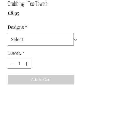
Crabbing - Tea Towels
Price
£8.95
Designs
*
Quantity
*
Add to Cart
Made in the United Kingdom from
100% cotton. 76cm x 48cm with white
hanging loop.