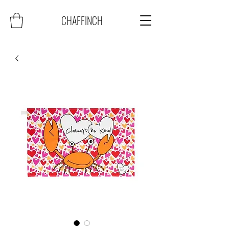
CHAFFINCH