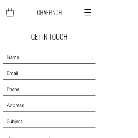
CHAFFINCH
GET IN TOUCH