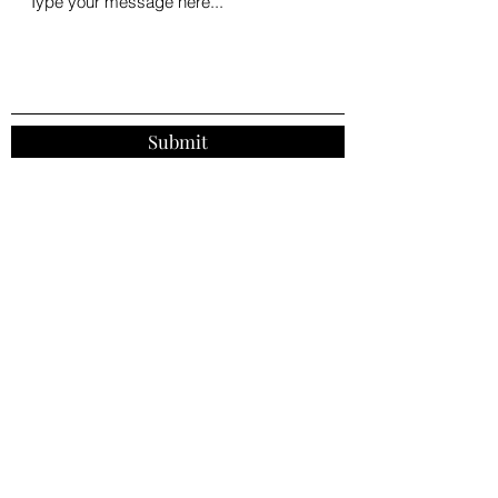
Submit