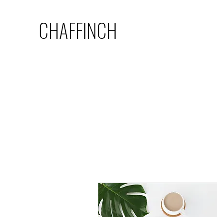
CHAFFINCH