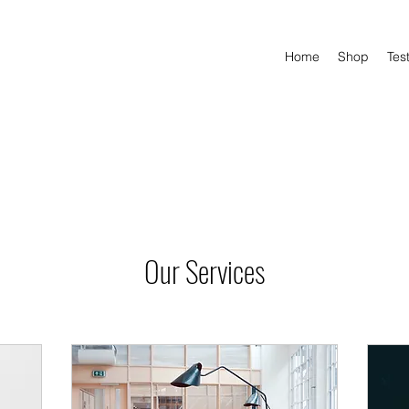
Home
Shop
Tes
Our Services