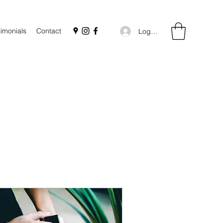
timonials
Contact
Log In