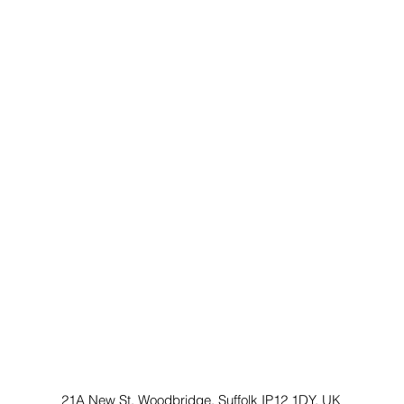
21A New St, Woodbridge, Suffolk IP12 1DY, UK